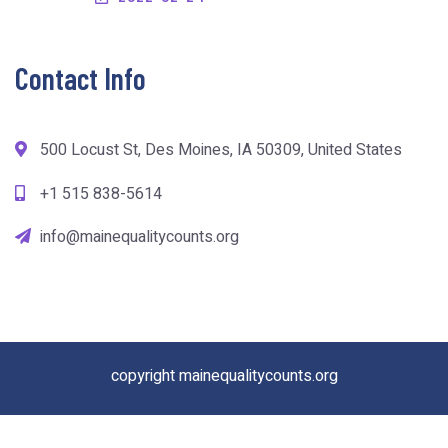
Contact Info
500 Locust St, Des Moines, IA 50309, United States
+1 515 838-5614
info@mainequalitycounts.org
copyright mainequalitycounts.org