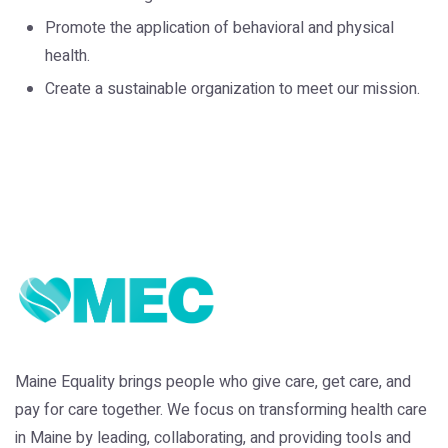
Promote the application of behavioral and physical
health.
Create a sustainable organization to meet our mission.
Maine Equality brings people who give care, get care, and
pay for care together. We focus on transforming health care
in Maine by leading, collaborating, and providing tools and