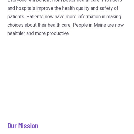
Everyone will benefit from better health care. Providers
and hospitals improve the health quality and safety of
patients. Patients now have more information in making
choices about their health care. People in Maine are now
healthier and more productive.
Our Mission