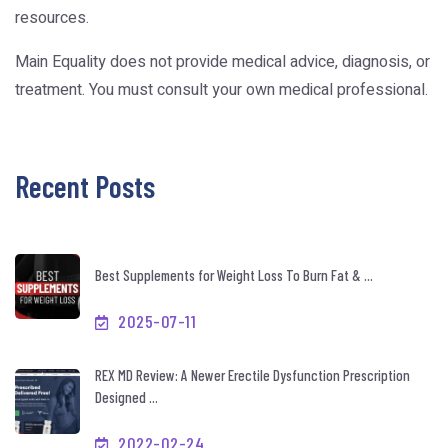
resources.
Main Equality does not provide medical advice, diagnosis, or
treatment. You must consult your own medical professional.
Recent Posts
Best Supplements for Weight Loss To Burn Fat & ...
2025-07-11
REX MD Review: A Newer Erectile Dysfunction Prescription
Designed ...
2022-02-24