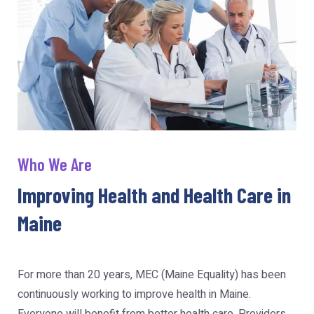
Who We Are
Improving Health and Health Care in
Maine
For more than 20 years, MEC (Maine Equality) has been
continuously working to improve health in Maine.