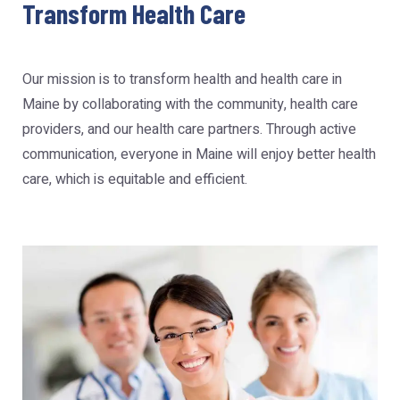
Transform Health Care
Our mission is to transform health and health care in
Maine by collaborating with the community, health care
providers, and our health care partners. Through active
communication, everyone in Maine will enjoy better health
care, which is equitable and efficient.