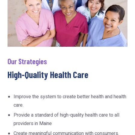
Our Strategies
High-Quality Health Care
Improve the system to create better health and health
care.
Provide a standard of high-quality health care to all
providers in Maine
Create meaningful communication with consumers.