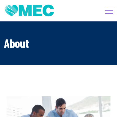
About