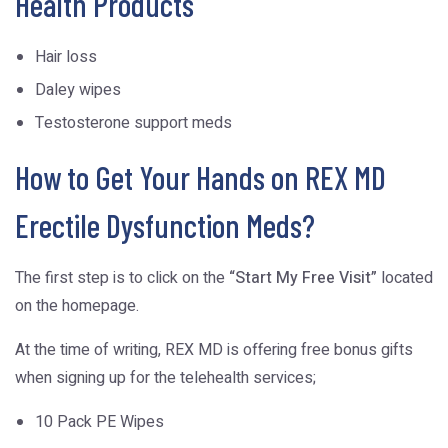
Health Products
Hair loss
Daley wipes
Testosterone support meds
How to Get Your Hands on REX MD
Erectile Dysfunction Meds?
The first step is to click on the
“Start My Free Visit”
located
on the homepage.
At the time of writing, REX MD is offering free bonus gifts
when signing up for the telehealth services;
10 Pack PE Wipes