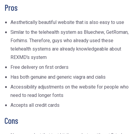
Pros
Aesthetically beautiful website that is also easy to use
Similar to the telehealth system as Bluechew, GetRoman,
Forhims. Therefore, guys who already used these
telehealth systems are already knowledgeable about
REXMD’s system
Free delivery on first orders
Has both genuine and generic viagra and cialis
Accessibility adjustments on the website for people who
need to read longer fonts
Accepts all credit cards
Cons