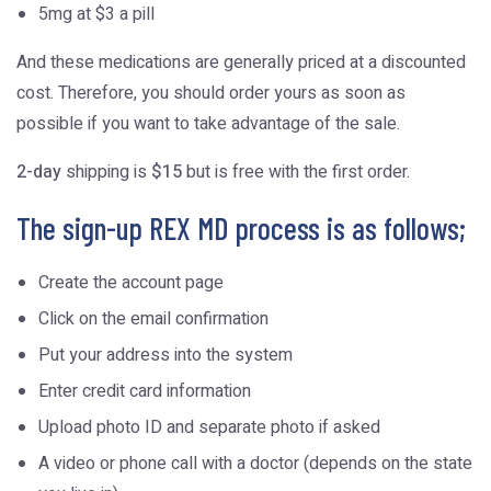
5mg at $3 a pill
And these medications are generally priced at a discounted
cost. Therefore, you should order yours as soon as
possible if you want to take advantage of the sale.
2-day
shipping is
$15
but is free with the first order.
The sign-up REX MD process is as follows;
Create the account page
Click on the email confirmation
Put your address into the system
Enter credit card information
Upload photo ID and separate photo if asked
A video or phone call with a doctor (depends on the state