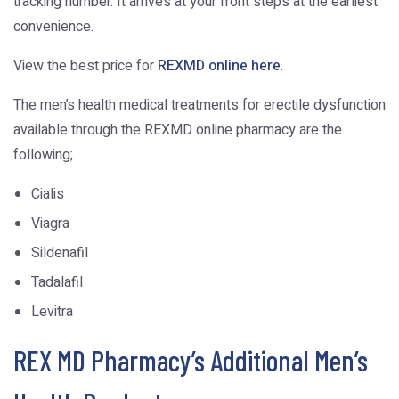
tracking number. It arrives at your front steps at the earliest
convenience.
View the best price for
REXMD online here
.
The men’s health medical treatments for erectile dysfunction
available through the REXMD online pharmacy are the
following;
Cialis
Viagra
Sildenafil
Tadalafil
Levitra
REX MD Pharmacy’s Additional Men’s