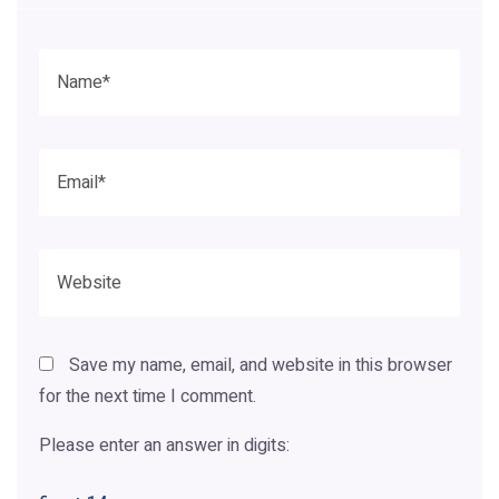
Save my name, email, and website in this browser
for the next time I comment.
Please enter an answer in digits: