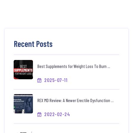
Recent Posts
Best Supplements for Weight Loss To Burn ...
2025-07-11
REX MD Review: A Newer Erectile Dysfunction ...
2022-02-24