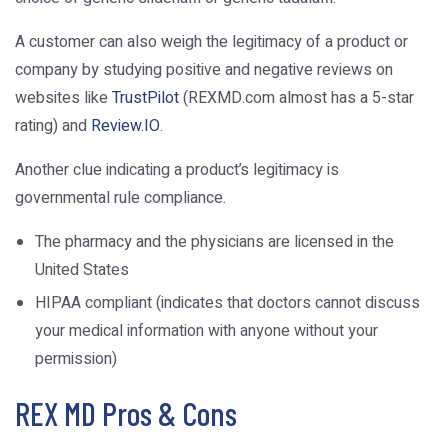
A customer can also weigh the legitimacy of a product or
company by studying positive and negative reviews on
websites like
TrustPilot
(REXMD.com almost has a 5-star
rating) and
Review.IO
.
Another clue indicating a product’s legitimacy is
governmental rule compliance.
The pharmacy and the physicians are licensed in the
United States
HIPAA compliant (indicates that doctors cannot discuss
your medical information with anyone without your
permission)
REX MD Pros & Cons