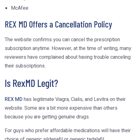
McAfee
REX MD Offers a Cancellation Policy
The website confirms you can cancel the prescription
subscription anytime. However, at the time of writing, many
reviewers have complained about having trouble canceling
their subscriptions.
Is RexMD Legit?
REX MD
has legitimate Viagra, Cialis, and Levitra on their
website. Some are a bit more expensive than others
because you are getting genuine drugs.
For guys who prefer affordable medications will have their
choice of generic sildenafil or generic tadalafil.