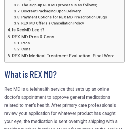
The sign-up REX MD process is as follows;
Discreet Packaging Upon Delivery
Payment Options for REX MD Prescription Drugs
REX MD Offers a Cancellation Policy
Is RexMD Legit?
REX MD Pros & Cons
Pros
Cons
REX MD Medical Treatment Evaluation: Final Word
What is REX MD?
Rex MD is a telehealth service that sets up an online
doctor’s appointment to approve general medications
related to men’s health. After primary care professionals
review your application for whatever product has caught
your eye, the medication is sent overnight shipping with a