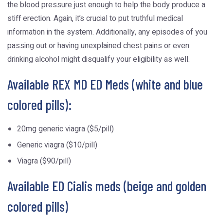
the blood pressure just enough to help the body produce a
stiff erection. Again, it’s crucial to put truthful medical
information in the system. Additionally, any episodes of you
passing out or having unexplained chest pains or even
drinking alcohol might disqualify your eligibility as well.
Available REX MD ED Meds (white and blue
colored pills):
20mg generic viagra ($5/pill)
Generic viagra ($10/pill)
Viagra ($90/pill)
Available ED Cialis meds (beige and golden
colored pills)