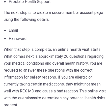
Prostate Health Support
The next step is to create a secure member account page
using the following details;
Email
Password
When that step is complete, an
online health visit
starts.
What comes next is approximately 26 questions regarding
your medical conditions and overall health history. You are
required to answer these questions with the correct
information for safety reasons. If you are allergic or
currently taking certain medications, they might not mesh
well with REX MD and cause a bad reaction. This online visit
with the questionnaire determines any potential health risks
present.