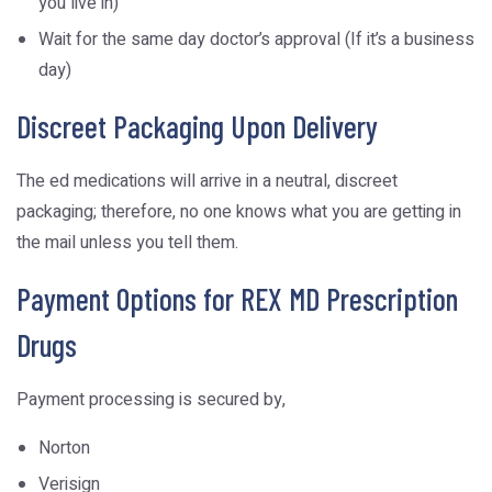
you live in)
Wait for the same day doctor’s approval (If it’s a business
day)
Discreet Packaging Upon Delivery
The ed medications will arrive in a neutral, discreet
packaging; therefore, no one knows what you are getting in
the mail unless you tell them.
Payment Options for REX MD Prescription
Drugs
Payment processing is secured by,
Norton
Verisign