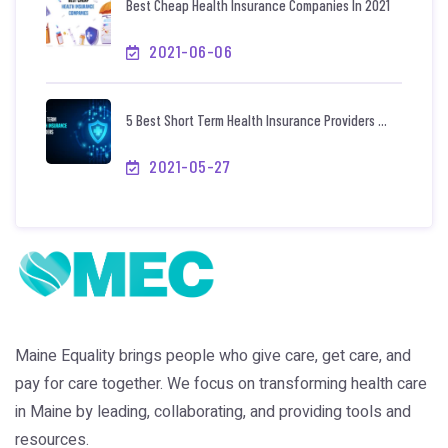
Best Cheap Health Insurance Companies In 2021
2021-06-06
5 Best Short Term Health Insurance Providers ...
2021-05-27
Maine Equality brings people who give care, get care, and
pay for care together. We focus on transforming health care
in Maine by leading, collaborating, and providing tools and
resources.