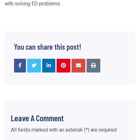
with solving ED problems.
You can share this post!
Leave A Comment
All fields marked with an asterisk (*) are required