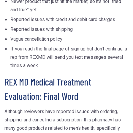
Newer product that just hit the market, so it’s not “tried
and true” yet
Reported issues with credit and debit card charges
Reported issues with shipping
Vague cancellation policy
If you reach the final page of sign up but don’t continue, a
rep from REXMD will send you text messages several
times a week
REX MD Medical Treatment
Evaluation: Final Word
Although reviewers have reported issues with ordering,
shipping, and canceling a subscription, this pharmacy has
many good products related to men’s health, specifically