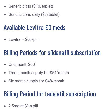
Generic cialis ($10/tablet)
Generic cialis daily ($3/tablet)
Available Levitra ED meds
Levitra – $60/pill
Billing Periods for sildenafil subscription
One month $60
Three month supply for $51/month
Six month supply for $48/month
Billing Period for tadalafil subscription
2.5mg at $3 a pill