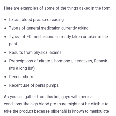
Here are examples of some of the things asked in the form;
Latest blood pressure reading
Types of general medication currently taking
Types of ED medications currently taken or taken in the
past
Results from physical exams
Prescriptions of nitrates, hormones, sedatives, Ritoavir
(it’s a long list)
Recent shots
Recent use of penis pumps
As you can gather from this list, guys with medical
conditions like high blood pressure might not be eligible to
take the product because sildenafil is known to manipulate