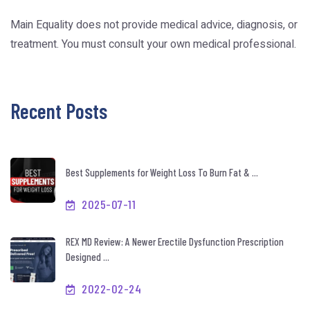
Main Equality does not provide medical advice, diagnosis, or
treatment. You must consult your own medical professional.
Recent Posts
Best Supplements for Weight Loss To Burn Fat & ...
2025-07-11
REX MD Review: A Newer Erectile Dysfunction Prescription
Designed ...
2022-02-24