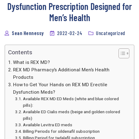
Dysfunction Prescription Designed for
Men’s Health
Sean Hennessy
2022-02-24
Uncategorized
Contents
What is REX MD?
REX MD Pharmacy’s Additional Men’s Health
Products
How to Get Your Hands on REX MD Erectile
Dysfunction Meds?
Available REX MD ED Meds (white and blue colored
pills):
Available ED Cialis meds (beige and golden colored
pills)
Available Levitra ED meds
Billing Periods for sildenafil subscription
Billing Period for tadalafil subscription