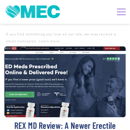
If you find something you love on our site, we may receive a
small comission. Learn more.
REX MD Review: A Newer Erectile