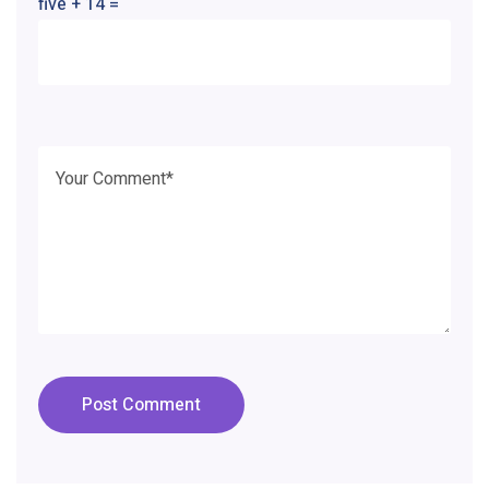
five + 14 =
Post Comment