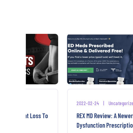
2022-02-24
|
Uncategorized
ss To
REX MD Review: A Newer Erectile
Dysfunction Prescription ...