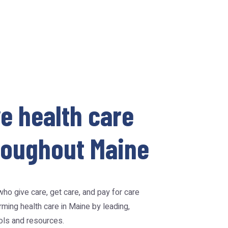
e health care
hroughout Maine
ho give care, get care, and pay for care
ming health care in Maine by leading,
ools and resources.