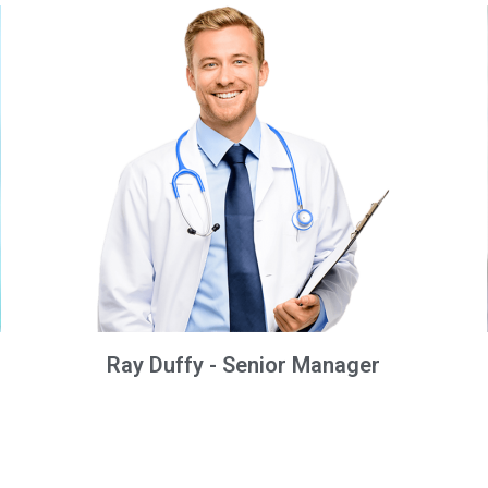
Ray Duffy - Senior Manager