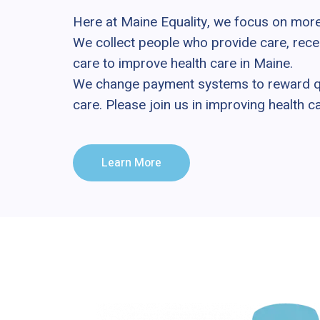
Here at Maine Equality, we focus on mor
We collect people who provide care, rece
care to improve health care in Maine.
We change payment systems to reward qua
care. Please join us in improving health c
Learn More