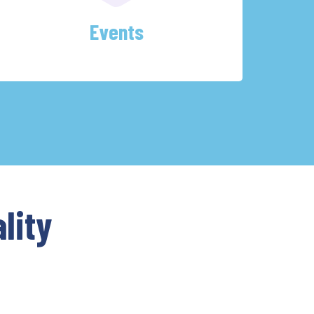
Events
lity