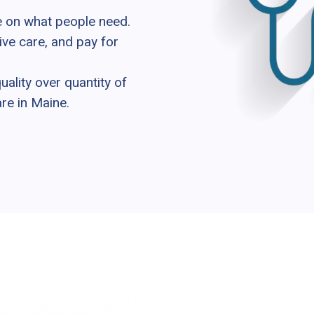
e on what people need.
ive care, and pay for
lity over quantity of
are in Maine.