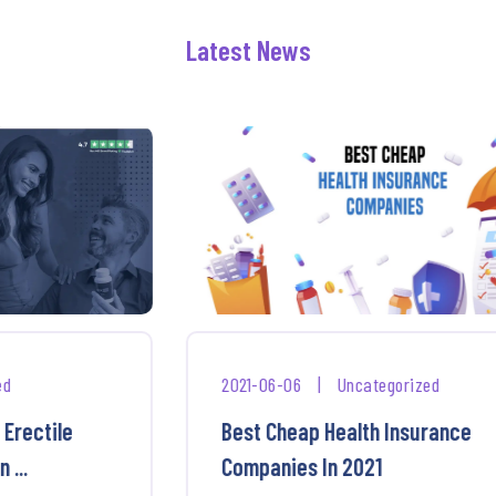
Latest News
2021-06-06
|
Uncategorized
Best Cheap Health Insurance
Companies In 2021