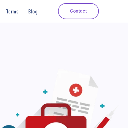
Contact
Terms
Blog