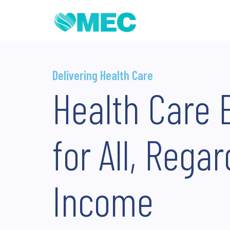
Delivering Health Care
Health Care 
for All, Regar
Income