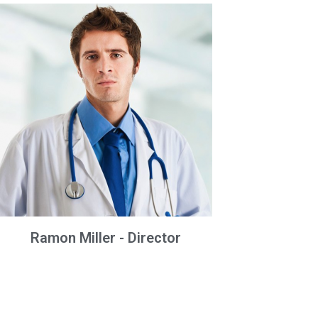
Ramon Miller - Director