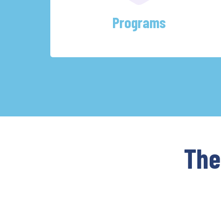
Programs
The