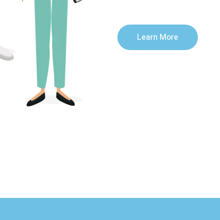
Learn More