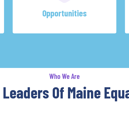
Opportunities
Who We Are
 Leaders Of Maine Equa