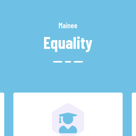
Mainee
Equality