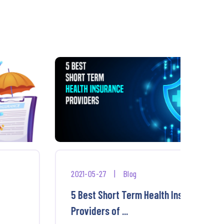
2021-05-27
|
Blog
2025-
5 Best Short Term Health Insurance
Best
Providers of ...
Burn 