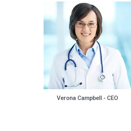
Verona Campbell - CEO