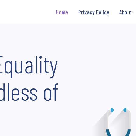
Home
Privacy Policy
About
Equality
dless of