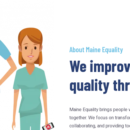
About Maine Equality
We improv
quality t
Maine Equality brings people w
together. We focus on transfor
collaborating, and providing t