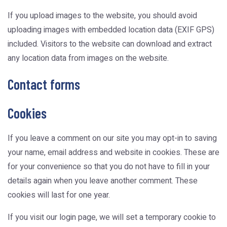
If you upload images to the website, you should avoid
uploading images with embedded location data (EXIF GPS)
included. Visitors to the website can download and extract
any location data from images on the website.
Contact forms
Cookies
If you leave a comment on our site you may opt-in to saving
your name, email address and website in cookies. These are
for your convenience so that you do not have to fill in your
details again when you leave another comment. These
cookies will last for one year.
If you visit our login page, we will set a temporary cookie to