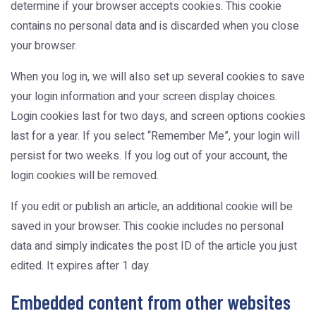
determine if your browser accepts cookies. This cookie
contains no personal data and is discarded when you close
your browser.
When you log in, we will also set up several cookies to save
your login information and your screen display choices.
Login cookies last for two days, and screen options cookies
last for a year. If you select “Remember Me”, your login will
persist for two weeks. If you log out of your account, the
login cookies will be removed.
If you edit or publish an article, an additional cookie will be
saved in your browser. This cookie includes no personal
data and simply indicates the post ID of the article you just
edited. It expires after 1 day.
Embedded content from other websites