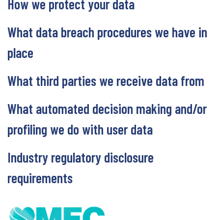
How we protect your data
What data breach procedures we have in
place
What third parties we receive data from
What automated decision making and/or
profiling we do with user data
Industry regulatory disclosure
requirements