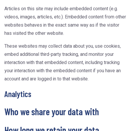
Articles on this site may include embedded content (e.g.
videos, images, articles, etc.). Embedded content from other
websites behaves in the exact same way as if the visitor
has visited the other website.
These websites may collect data about you, use cookies,
embed additional third-party tracking, and monitor your
interaction with that embedded content, including tracking
your interaction with the embedded content if you have an
account and are logged in to that website.
Analytics
Who we share your data with
How long we retain your data