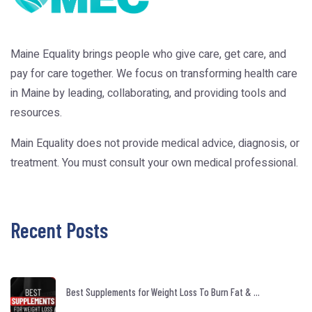
Maine Equality brings people who give care, get care, and
pay for care together. We focus on transforming health care
in Maine by leading, collaborating, and providing tools and
resources.
Main Equality does not provide medical advice, diagnosis, or
treatment. You must consult your own medical professional.
Recent Posts
Best Supplements for Weight Loss To Burn Fat & ...