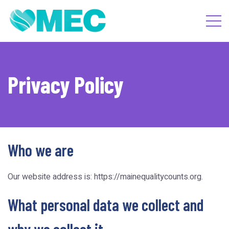
Privacy Policy
Who we are
Our website address is: https://mainequalitycounts.org.
What personal data we collect and