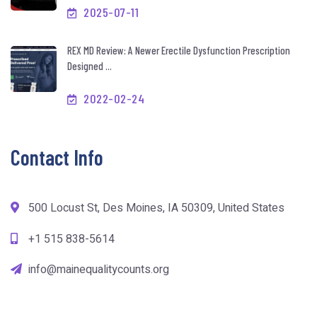
2025-07-11
REX MD Review: A Newer Erectile Dysfunction Prescription
Designed ...
2022-02-24
Contact Info
500 Locust St, Des Moines, IA 50309, United States
+1 515 838-5614
info@mainequalitycounts.org