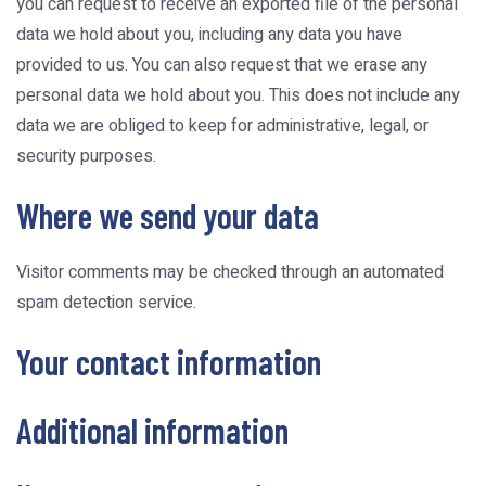
you can request to receive an exported file of the personal
data we hold about you, including any data you have
provided to us. You can also request that we erase any
personal data we hold about you. This does not include any
data we are obliged to keep for administrative, legal, or
security purposes.
Where we send your data
Visitor comments may be checked through an automated
spam detection service.
Your contact information
Additional information