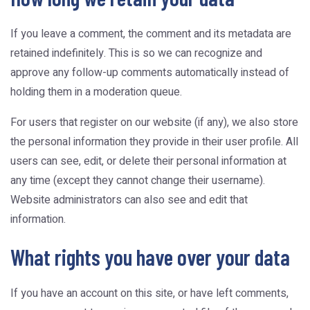
If you leave a comment, the comment and its metadata are
retained indefinitely. This is so we can recognize and
approve any follow-up comments automatically instead of
holding them in a moderation queue.
For users that register on our website (if any), we also store
the personal information they provide in their user profile. All
users can see, edit, or delete their personal information at
any time (except they cannot change their username).
Website administrators can also see and edit that
information.
What rights you have over your data
If you have an account on this site, or have left comments,