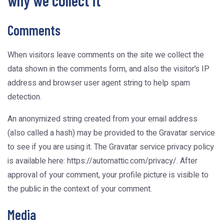
why we collect it
Comments
When visitors leave comments on the site we collect the
data shown in the comments form, and also the visitor’s IP
address and browser user agent string to help spam
detection.
An anonymized string created from your email address
(also called a hash) may be provided to the Gravatar service
to see if you are using it. The Gravatar service privacy policy
is available here: https://automattic.com/privacy/. After
approval of your comment, your profile picture is visible to
the public in the context of your comment.
Media