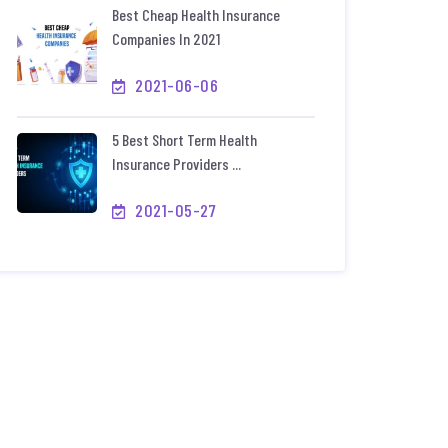
Best Cheap Health Insurance
Companies In 2021
2021-06-06
5 Best Short Term Health
Insurance Providers ...
2021-05-27