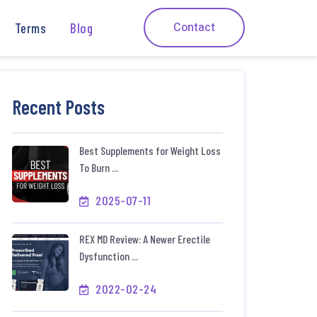
Contact
Terms
Blog
Recent Posts
Best Supplements for Weight Loss
To Burn ...
2025-07-11
REX MD Review: A Newer Erectile
Dysfunction ...
2022-02-24