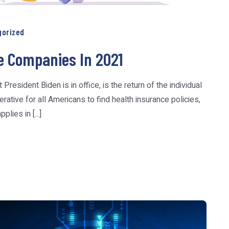
gorized
e Companies In 2021
esident Biden is in office, is the return of the individual
ative for all Americans to find health insurance policies,
plies in [...]