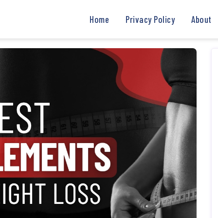
Home
Privacy Policy
About