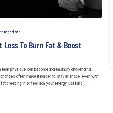
categorized
t Loss To Burn Fat & Boost
a lean physique can become increasingly challenging.
 changes often make it harder to stay in shape, even with
t creeping in or feel like your energy just isn’t [...]