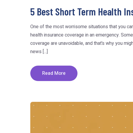
5 Best Short Term Health In
One of the most worrisome situations that you can 
health insurance coverage in an emergency. Some
coverage are unavoidable, and that’s why you migh
news [...]
Read More