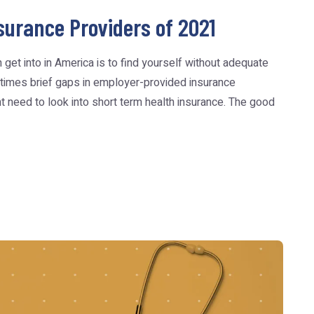
surance Providers of 2021
get into in America is to find yourself without adequate
times brief gaps in employer-provided insurance
t need to look into short term health insurance. The good