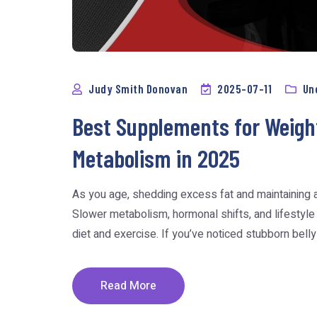
Judy Smith Donovan
2025-07-11
Un
Best Supplements for Weigh
Metabolism in 2025
As you age, shedding excess fat and maintaining 
Slower metabolism, hormonal shifts, and lifestyle
diet and exercise. If you’ve noticed stubborn belly fa
Read More