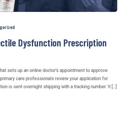
gorized
tile Dysfunction Prescription
hat sets up an online doctor’s appointment to approve
 primary care professionals review your application for
n is sent overnight shipping with a tracking number. It [...]