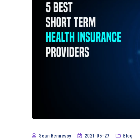
Sean Hennessy
2021-05-27
Blog