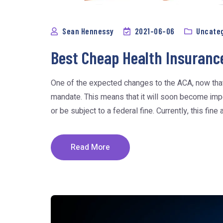
Sean Hennessy
2021-06-06
Uncate
Best Cheap Health Insuranc
One of the expected changes to the ACA, now that Pr
mandate. This means that it will soon become imper
or be subject to a federal fine. Currently, this fine ap
Read More