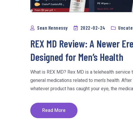
Sean Hennessy
2022-02-24
Uncate
REX MD Review: A Newer Erec
Designed for Men’s Health
What is REX MD? Rex MD is a telehealth service t
general medications related to men’s health. After
whatever product has caught your eye, the medicatio
Read More