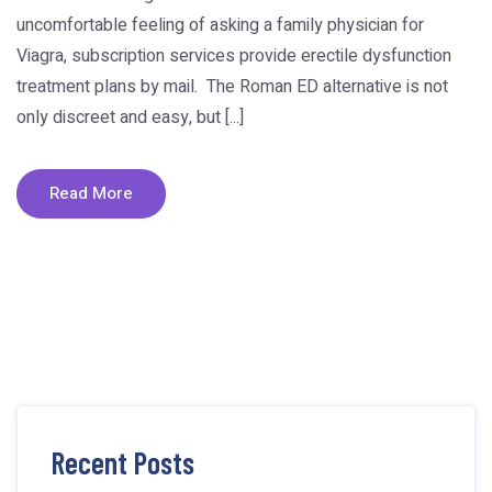
uncomfortable feeling of asking a family physician for
Viagra, subscription services provide erectile dysfunction
treatment plans by mail. The Roman ED alternative is not
only discreet and easy, but [...]
Read More
Recent Posts