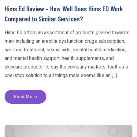
Hims Ed Review – How Well Does Hims ED Work
Compared to Similar Services?
Hims Ed offers an assortment of products geared towards
men, including an erectile dysfunction drugs subscription,
hair loss treatment, sexual aids, mental health medication,
and mental health support, health supplements, and
skincare products. To say the company markets itself as a
one-stop solution to all things male seems like an [...]
Read More