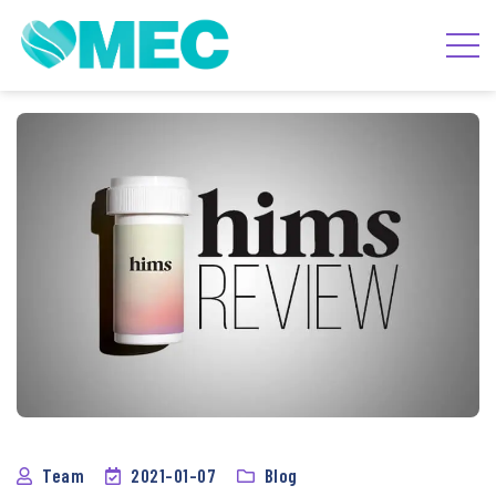
Team
2021-01-07
Blog