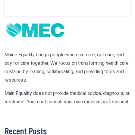
Maine Equality brings people who give care, get care, and
pay for care together. We focus on transforming health care
in Maine by leading, collaborating, and providing tools and
resources.
Main Equality does not provide medical advice, diagnosis, or
treatment. You must consult your own medical professional.
Recent Posts