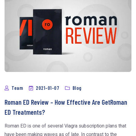
Team
2021-01-07
Blog
Roman ED Review – How Effective Are GetRoman
ED Treatments?
Roman ED is one of several Viagra subscription plans that
have been making waves as of late. In contrast to the