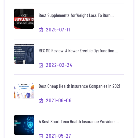
Best Supplements for Weight Loss To Burn ...
2025-07-11
REX MD Review: A Newer Erectile Dysfunction ...
2022-02-24
Best Cheap Health Insurance Companies In 2021
2021-06-06
5 Best Short Term Health Insurance Providers ...
2021-05-27