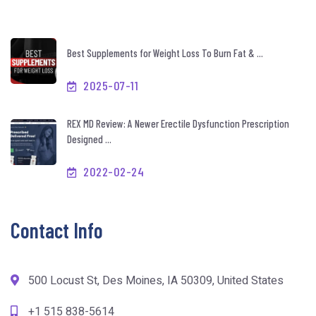
Best Supplements for Weight Loss To Burn Fat & ...
2025-07-11
REX MD Review: A Newer Erectile Dysfunction Prescription
Designed ...
2022-02-24
Contact Info
500 Locust St, Des Moines, IA 50309, United States
+1 515 838-5614