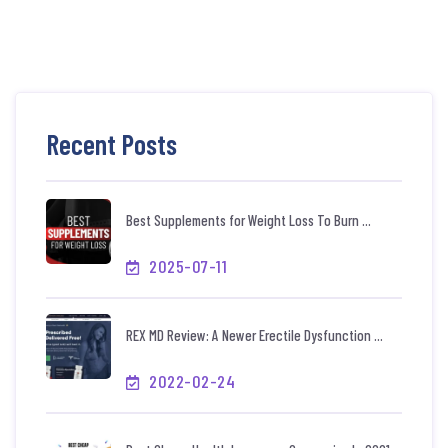
Recent Posts
Best Supplements for Weight Loss To Burn ...
2025-07-11
REX MD Review: A Newer Erectile Dysfunction ...
2022-02-24