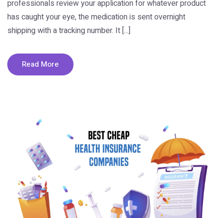
professionals review your application for whatever product
has caught your eye, the medication is sent overnight
shipping with a tracking number. It [...]
Read More