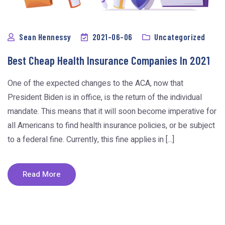
Sean Hennessy
2021-06-06
Uncategorized
Best Cheap Health Insurance Companies In 2021
One of the expected changes to the ACA, now that
President Biden is in office, is the return of the individual
mandate. This means that it will soon become imperative for
all Americans to find health insurance policies, or be subject
to a federal fine. Currently, this fine applies in [...]
Read More