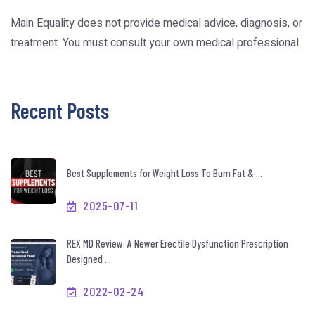
Main Equality does not provide medical advice, diagnosis, or
treatment. You must consult your own medical professional.
Recent Posts
Best Supplements for Weight Loss To Burn Fat & ...
2025-07-11
REX MD Review: A Newer Erectile Dysfunction Prescription
Designed ...
2022-02-24