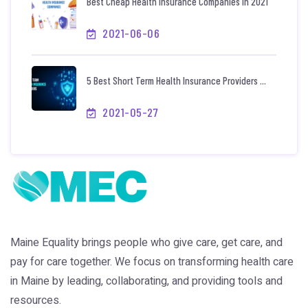
Best Cheap Health Insurance Companies In 2021
2021-06-06
5 Best Short Term Health Insurance Providers ...
2021-05-27
Maine Equality brings people who give care, get care, and
pay for care together. We focus on transforming health care
in Maine by leading, collaborating, and providing tools and
resources.