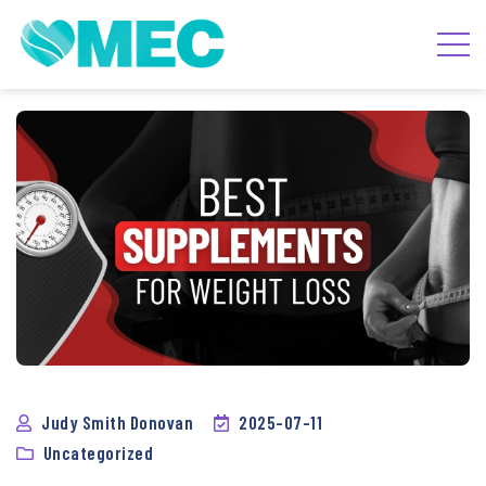
Judy Smith Donovan
2025-07-11
Uncategorized