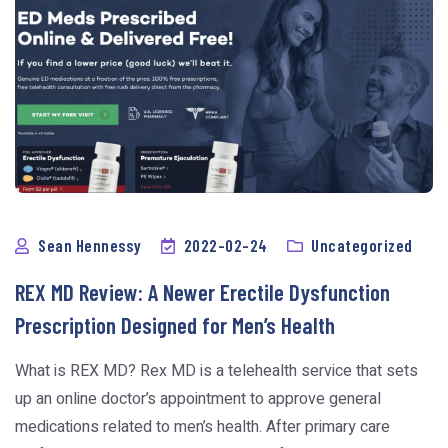
Sean Hennessy
2022-02-24
Uncategorized
REX MD Review: A Newer Erectile Dysfunction
Prescription Designed for Men’s Health
What is REX MD? Rex MD is a telehealth service that sets
up an online doctor’s appointment to approve general
medications related to men’s health. After primary care