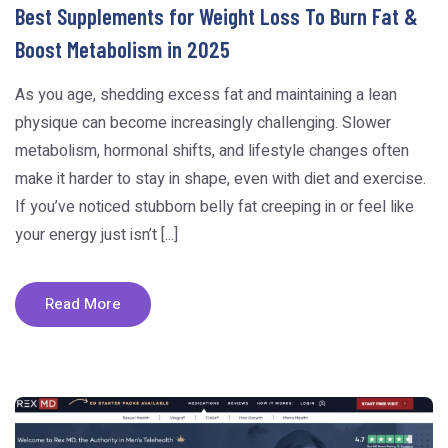
Best Supplements for Weight Loss To Burn Fat &
Boost Metabolism in 2025
As you age, shedding excess fat and maintaining a lean
physique can become increasingly challenging. Slower
metabolism, hormonal shifts, and lifestyle changes often
make it harder to stay in shape, even with diet and exercise.
If you’ve noticed stubborn belly fat creeping in or feel like
your energy just isn’t [...]
Read More