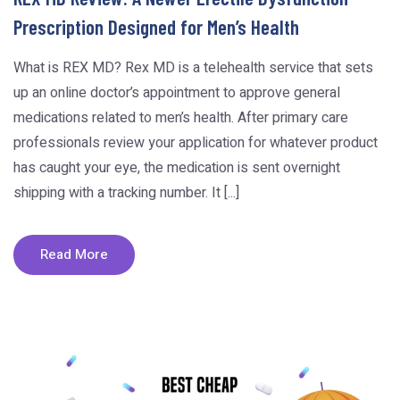
Prescription Designed for Men’s Health
What is REX MD? Rex MD is a telehealth service that sets
up an online doctor’s appointment to approve general
medications related to men’s health. After primary care
professionals review your application for whatever product
has caught your eye, the medication is sent overnight
shipping with a tracking number. It [...]
Read More