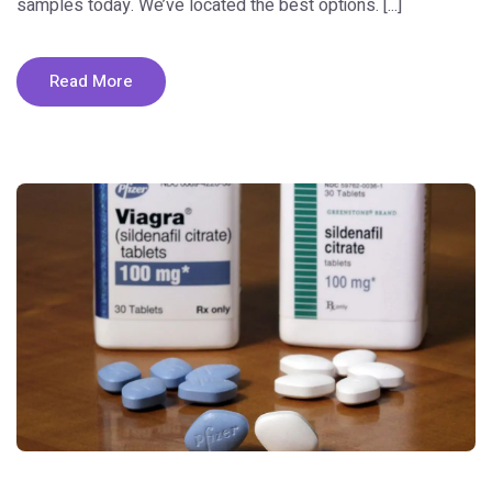
samples today. We’ve located the best options. [...]
Read More