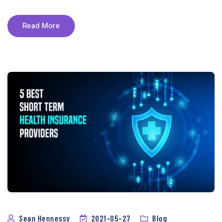
Read More
Sean Hennessy
2021-05-27
Blog