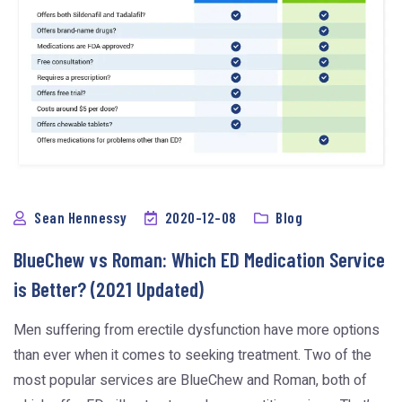
Sean Hennessy
2020-12-08
Blog
BlueChew vs Roman: Which ED Medication Service
is Better? (2021 Updated)
Men suffering from erectile dysfunction have more options
than ever when it comes to seeking treatment. Two of the
most popular services are BlueChew and Roman, both of