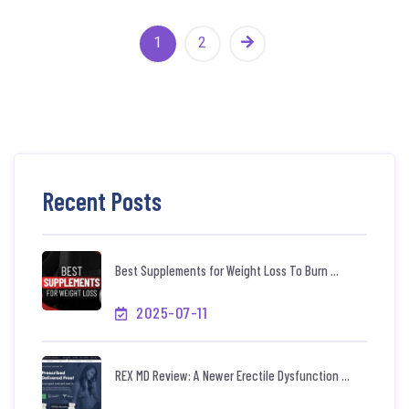
1
2
Recent Posts
Best Supplements for Weight Loss To Burn ...
2025-07-11
REX MD Review: A Newer Erectile Dysfunction ...