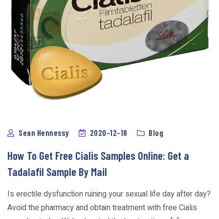
Sean Hennessy
2020-12-18
Blog
How To Get Free Cialis Samples Online: Get a
Tadalafil Sample By Mail
Is erectile dysfunction ruining your sexual life day after day?
Avoid the pharmacy and obtain treatment with free Cialis