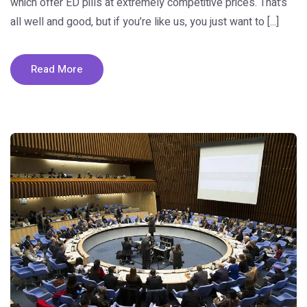
which offer ED pills at extremely competitive prices. That’s
all well and good, but if you’re like us, you just want to [...]
Read More