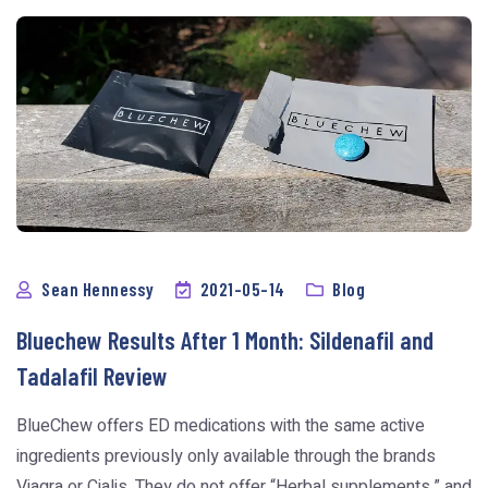
Sean Hennessy
2021-05-14
Blog
Bluechew Results After 1 Month: Sildenafil and
Tadalafil Review
BlueChew offers ED medications with the same active
ingredients previously only available through the brands
Viagra or Cialis. They do not offer “Herbal supplements,” and