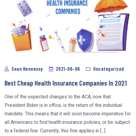
Sean Hennessy
2021-06-06
Uncategorized
Best Cheap Health Insurance Companies In 2021
One of the expected changes to the ACA, now that
President Biden is in office, is the return of the individual
mandate. This means that it will soon become imperative for
all Americans to find health insurance policies, or be subject
to a federal fine. Currently, this fine applies in [...]