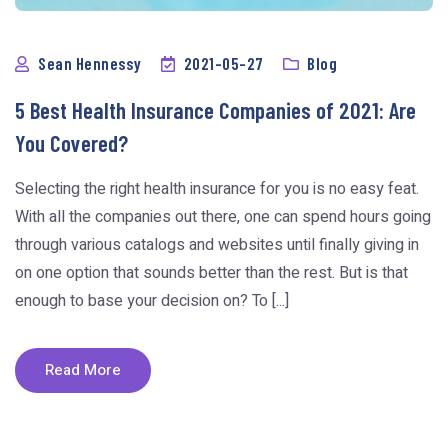
Sean Hennessy
2021-05-27
Blog
5 Best Health Insurance Companies of 2021: Are
You Covered?
Selecting the right health insurance for you is no easy feat.
With all the companies out there, one can spend hours going
through various catalogs and websites until finally giving in
on one option that sounds better than the rest. But is that
enough to base your decision on? To [...]
Read More