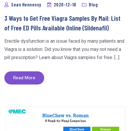
Sean Hennessy
2020-12-18
Blog
3 Ways to Get Free Viagra Samples By Mail: List
of Free ED Pills Available Online (Sildenafil)
Erectile dysfunction is an issue faced by many patients and
Viagra is a solution. Did you know that you may not need a
pill prescription? Learn about Viagra samples for free. [...]
Read More