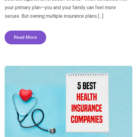
your primary plan—you and your family can feel more
secure. But owning multiple insurance plans [...]
Read More