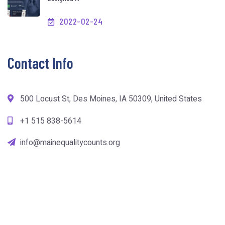
2022-02-24
Contact Info
500 Locust St, Des Moines, IA 50309, United States
+1 515 838-5614
info@mainequalitycounts.org
copyright mainequalitycounts.org