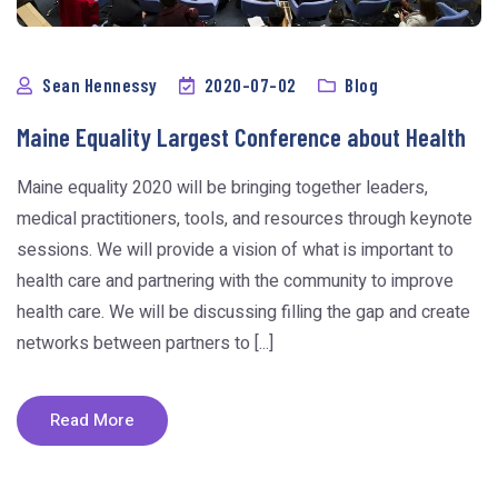
Sean Hennessy
2020-07-02
Blog
Maine Equality Largest Conference about Health
Maine equality 2020 will be bringing together leaders,
medical practitioners, tools, and resources through keynote
sessions. We will provide a vision of what is important to
health care and partnering with the community to improve
health care. We will be discussing filling the gap and create
networks between partners to [...]
Read More