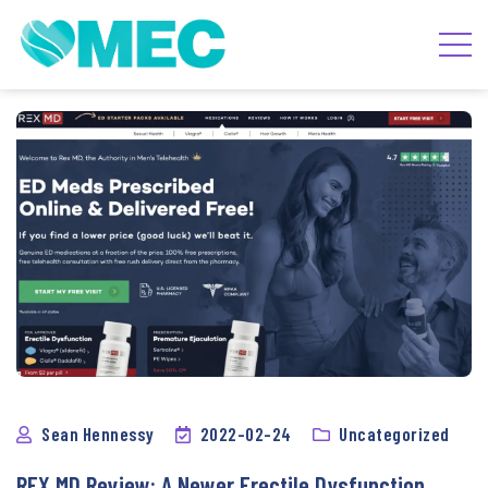
Sean Hennessy
2022-02-24
Uncategorized
REX MD Review: A Newer Erectile Dysfunction