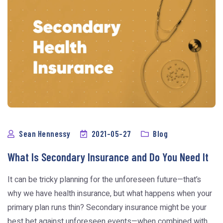
Sean Hennessy
2021-05-27
Blog
What Is Secondary Insurance and Do You Need It
It can be tricky planning for the unforeseen future—that’s
why we have health insurance, but what happens when your
primary plan runs thin? Secondary insurance might be your
best bet against unforeseen events—when combined with