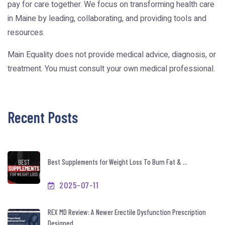
pay for care together. We focus on transforming health care
in Maine by leading, collaborating, and providing tools and
resources.
Main Equality does not provide medical advice, diagnosis, or
treatment. You must consult your own medical professional.
Recent Posts
Best Supplements for Weight Loss To Burn Fat & ...
2025-07-11
REX MD Review: A Newer Erectile Dysfunction Prescription
Designed ...