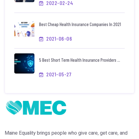
2022-02-24
Best Cheap Health Insurance Companies In 2021
2021-06-06
5 Best Short Term Health Insurance Providers ...
2021-05-27
Maine Equality brings people who give care, get care, and