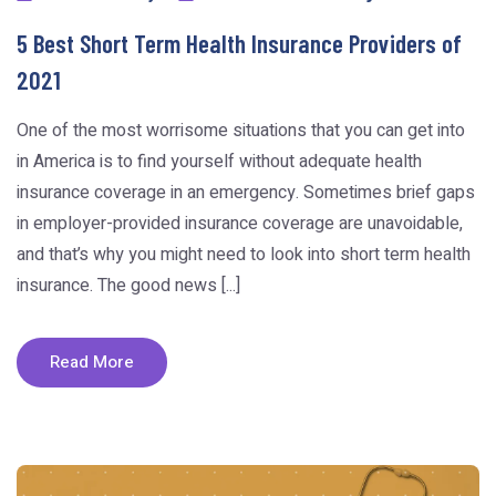
5 Best Short Term Health Insurance Providers of
2021
One of the most worrisome situations that you can get into
in America is to find yourself without adequate health
insurance coverage in an emergency. Sometimes brief gaps
in employer-provided insurance coverage are unavoidable,
and that’s why you might need to look into short term health
insurance. The good news [...]
Read More