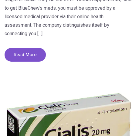
to get BlueChew’s meds, you must be approved by a
licensed medical provider via their online health
assessment. The company distinguishes itself by
connecting you [...]
Read More