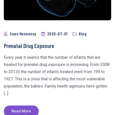
Sean Hennessy
2020-07-01
Blog
Prenatal Drug Exposure
Every year it seems that the number of infants that are
treated for prenatal drug exposure is increasing. From 2008
to 20120 the number of infants treated went from 199 to
1927. This is a crisis that is affecting the most vulnerable
population, the babies. Family health agencies have gotten
[...]
Read More