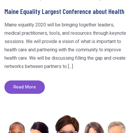
Maine Equality Largest Conference about Health
Maine equality 2020 will be bringing together leaders,
medical practitioners, tools, and resources through keynote
sessions. We will provide a vision of what is important to
health care and partnering with the community to improve
health care. We will be discussing filling the gap and create
networks between partners to [...]
Read More