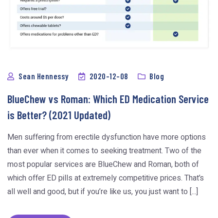
Sean Hennessy
2020-12-08
Blog
BlueChew vs Roman: Which ED Medication Service
is Better? (2021 Updated)
Men suffering from erectile dysfunction have more options
than ever when it comes to seeking treatment. Two of the
most popular services are BlueChew and Roman, both of
which offer ED pills at extremely competitive prices. That’s
all well and good, but if you’re like us, you just want to [...]