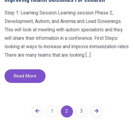
Step 1: Learning Session Learning session Phase 2,
Development, Autism, and Anemia and Lead Screenings.
This will look at meeting with autism specialists and they
will share their information in a conference. First Steps
looking at ways to increase and improve immunization rates
There are many teams that are looking [...]
Read More
1
2
3