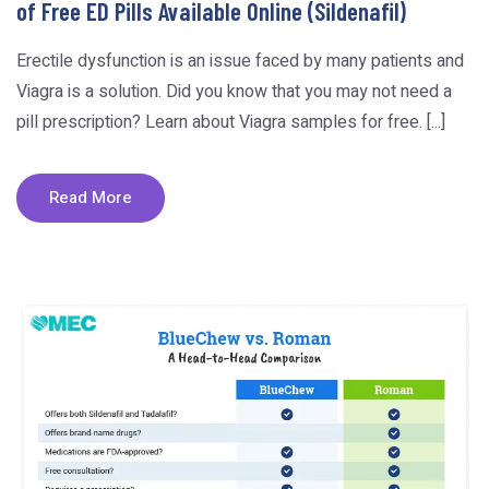
of Free ED Pills Available Online (Sildenafil)
Erectile dysfunction is an issue faced by many patients and
Viagra is a solution. Did you know that you may not need a
pill prescription? Learn about Viagra samples for free. [...]
Read More