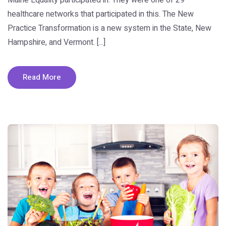
healthcare networks that participated in this. The New
Practice Transformation is a new system in the State, New
Hampshire, and Vermont. [...]
Read More