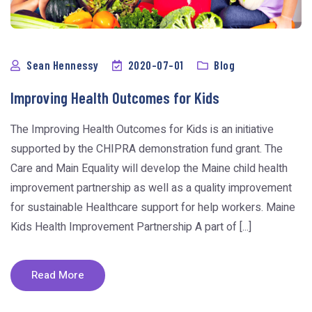
Sean Hennessy
2020-07-01
Blog
Improving Health Outcomes for Kids
The Improving Health Outcomes for Kids is an initiative
supported by the CHIPRA demonstration fund grant. The
Care and Main Equality will develop the Maine child health
improvement partnership as well as a quality improvement
for sustainable Healthcare support for help workers. Maine
Kids Health Improvement Partnership A part of [...]
Read More