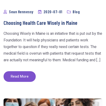
Sean Hennessy
2020-07-01
Blog
Choosing Health Care Wisely in Maine
Choosing Wisely in Maine is an initiative that is put out by the
Foundation. It will help physicians and patients work
together to question if they really need certain tests. The
medical field is overrun with patients that request tests that
are actually not meaningful to them. Medical funding and [...]
Read More