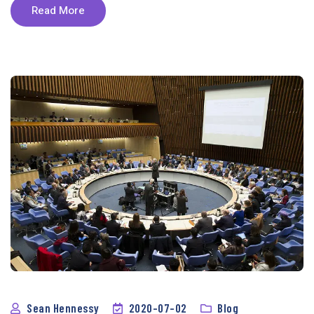
Read More
Sean Hennessy
2020-07-02
Blog