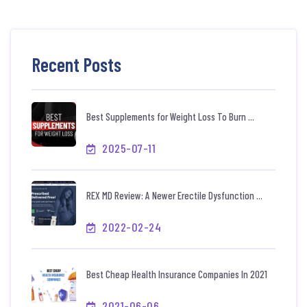
Recent Posts
Best Supplements for Weight Loss To Burn ...
2025-07-11
REX MD Review: A Newer Erectile Dysfunction ...
2022-02-24
Best Cheap Health Insurance Companies In 2021
2021-06-06