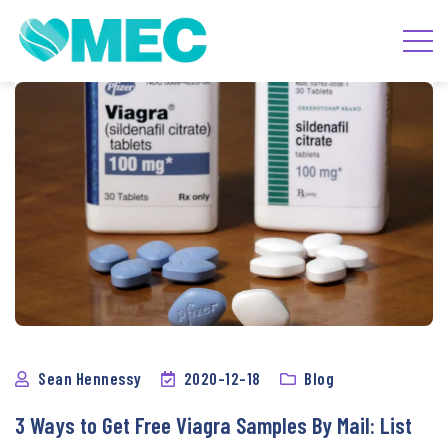
Blog
Sean Hennessy
2020-12-18
Blog
3 Ways to Get Free Viagra Samples By Mail: List