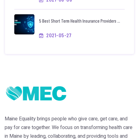
5 Best Short Term Health Insurance Providers ...
2021-05-27
Maine Equality brings people who give care, get care, and
pay for care together. We focus on transforming health care
in Maine by leading, collaborating, and providing tools and