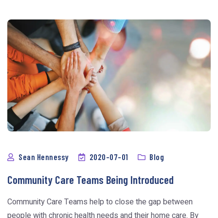
Sean Hennessy
2020-07-01
Blog
Community Care Teams Being Introduced
Community Care Teams help to close the gap between
people with chronic health needs and their home care. By