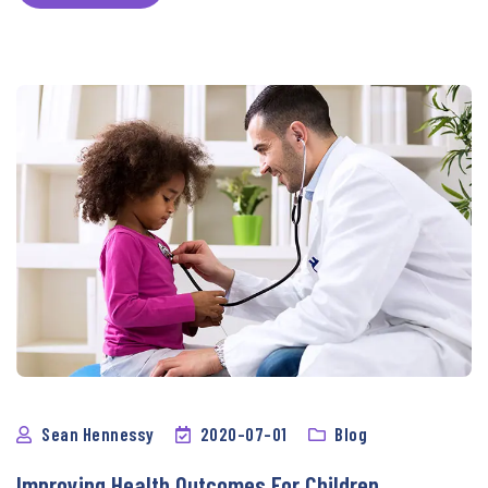
Sean Hennessy
2020-07-01
Blog
Improving Health Outcomes For Children