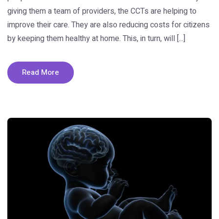
giving them a team of providers, the CCTs are helping to
improve their care. They are also reducing costs for citizens
by keeping them healthy at home. This, in turn, will [...]
Read More