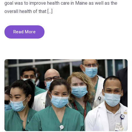
goal was to improve health care in Maine as well as the
overall health of that [...]
Read More