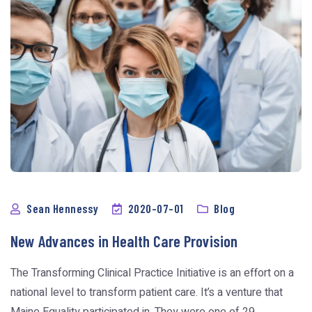
Sean Hennessy
2020-07-01
Blog
New Advances in Health Care Provision
The Transforming Clinical Practice Initiative is an effort on a
national level to transform patient care. It’s a venture that
Maine Equality participated in. They were one of 29