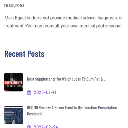
resources.
Main Equality does not provide medical advice, diagnosis, or
treatment. You must consult your own medical professional.
Recent Posts
Best Supplements for Weight Loss To Burn Fat & ...
2025-07-11
REX MD Review: A Newer Erectile Dysfunction Prescription
Designed ...
2022-02-24