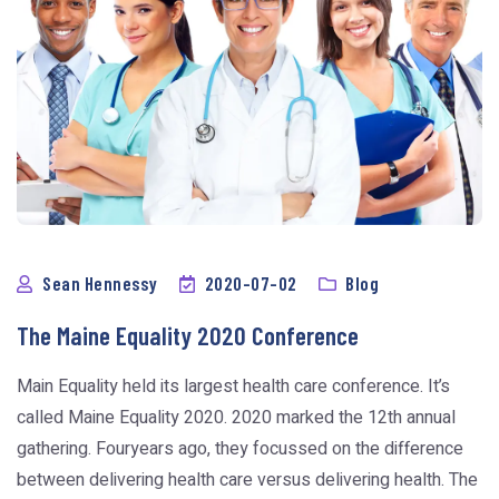
Sean Hennessy
2020-07-02
Blog
The Maine Equality 2020 Conference
Main Equality held its largest health care conference. It’s
called Maine Equality 2020. 2020 marked the 12th annual
gathering. Fouryears ago, they focussed on the difference
between delivering health care versus delivering health. The